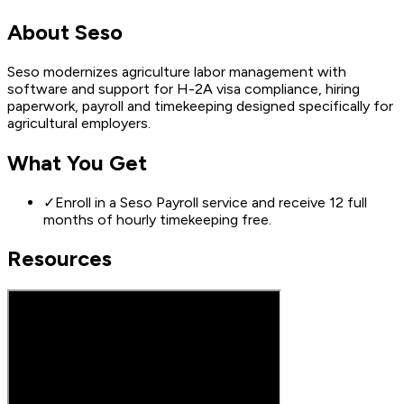
About
Seso
Seso modernizes agriculture labor management with
software and support for H-2A visa compliance, hiring
paperwork, payroll and timekeeping designed specifically for
agricultural employers.
What You Get
✓
Enroll in a Seso Payroll service and receive 12 full
months of hourly timekeeping free.
Resources