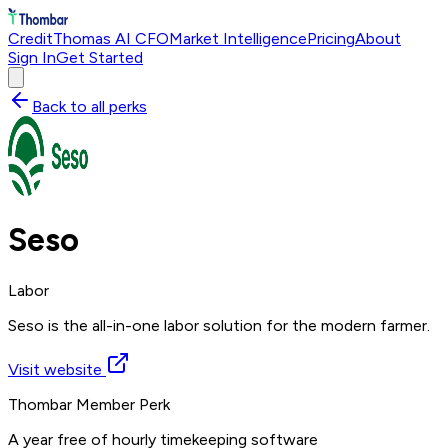
Credit
Thomas AI CFO
Market Intelligence
Pricing
About
Sign In
Get Started
Back to all perks
Seso
Labor
Seso is the all-in-one labor solution for the modern farmer.
Visit website
Thombar Member Perk
A year free of hourly timekeeping software