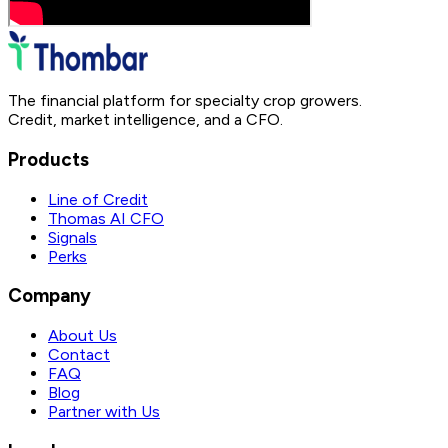
The financial platform for specialty crop growers.
Credit, market intelligence, and a CFO.
Products
Line of Credit
Thomas AI CFO
Signals
Perks
Company
About Us
Contact
FAQ
Blog
Partner with Us