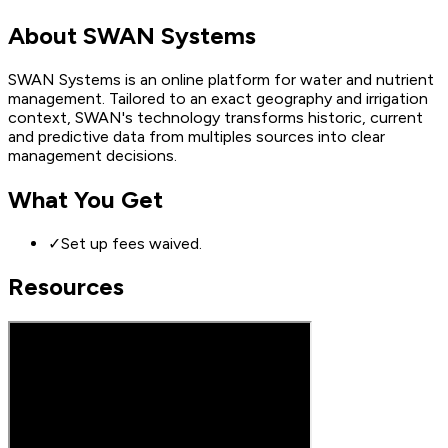
About
SWAN Systems
SWAN Systems is an online platform for water and nutrient
management. Tailored to an exact geography and irrigation
context, SWAN's technology transforms historic, current
and predictive data from multiples sources into clear
management decisions.
What You Get
✓
Set up fees waived.
Resources