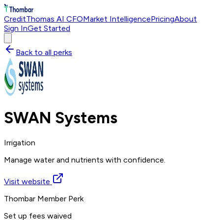
Credit
Thomas AI CFO
Market Intelligence
Pricing
About
Sign In
Get Started
Back to all perks
SWAN Systems
Irrigation
Manage water and nutrients with confidence.
Visit website
Thombar Member Perk
Set up fees waived