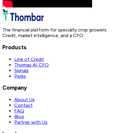
The financial platform for specialty crop growers.
Credit, market intelligence, and a CFO.
Products
Line of Credit
Thomas AI CFO
Signals
Perks
Company
About Us
Contact
FAQ
Blog
Partner with Us